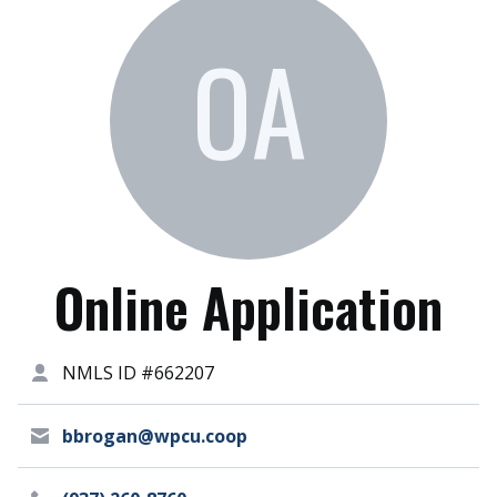
OA
Online Application
NMLS ID #662207
bbrogan@wpcu.coop