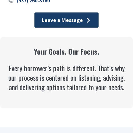
(937) 260-8760
Leave a Message
Your Goals. Our Focus.
Every borrower’s path is different. That’s why
our process is centered on listening, advising,
and delivering options tailored to your needs.