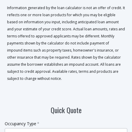
Information generated by the loan calculator is not an offer of credit. It
reflects one or more loan products for which you may be eligible
based on information you input, including anticipated loan amount
and your estimate of your credit score. Actual loan amounts, rates and
terms offered to approved applicants may be different. Monthly
payments shown by the calculator do not include payment of
impound items such as property taxes, homeowner's insurance, or
other insurance that may be required. Rates shown by the calculator
assume the borrower establishes an impound account. All loans are
subject to credit approval. Available rates, terms and products are
subject to change without notice.
Quick Quote
Occupancy Type
*