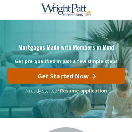
Mortgages Made with Members in Mind
Get pre-qualified in just a few simple steps
Get Started Now
Already started?
Resume application