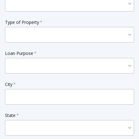
Type of Property
*
Loan Purpose
*
City
*
State
*