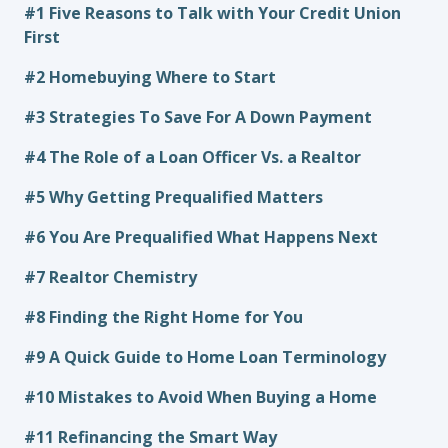
#1 Five Reasons to Talk with Your Credit Union
First
#2 Homebuying Where to Start
#3 Strategies To Save For A Down Payment
#4 The Role of a Loan Officer Vs. a Realtor
#5 Why Getting Prequalified Matters
#6 You Are Prequalified What Happens Next
#7 Realtor Chemistry
#8 Finding the Right Home for You
#9 A Quick Guide to Home Loan Terminology
#10 Mistakes to Avoid When Buying a Home
#11 Refinancing the Smart Way