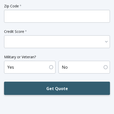
Zip Code
*
Credit Score
*
Military or Veteran?
Yes
No
Get Quote